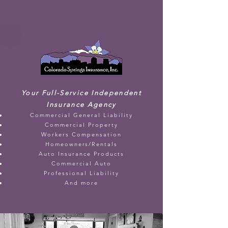
Your Full-Service Independent
Insurance Agency
Commercial General Liability
Commercial Property
Workers Compensation
Homeowners/Rentals
Auto Insurance Products
Commercial Auto
Professional Liability
And more