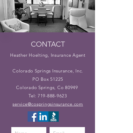
CONTACT
Heather Hoelting, Insurance Agent
Colorado Springs Insurance, Inc.
PO Box 51225
Colorado Springs, Co 80949
Tel:
719-888-9623
service@cospringsinsurance.com