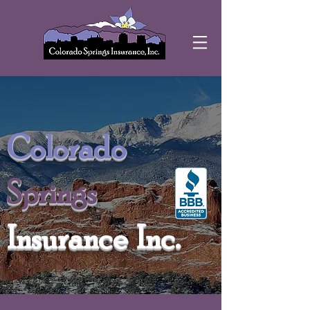
Colorado
Springs
Insurance Inc.