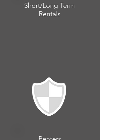
Short/Long Term
Rentals
Renters