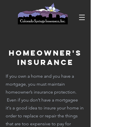
HomeOwner's
Insurance
If you own a home and you have a
mortgage, you must maintain
homeowner’s insurance protection.
Even if you don’t have a mortgagee
it's a good idea to insure your home in
order to replace or repair the things
that are too expensive to pay for