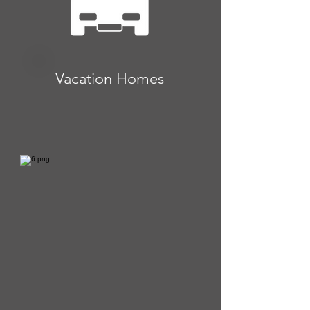
Vacation Homes