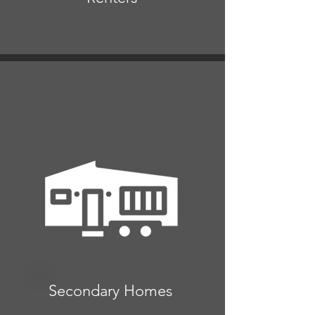
Secondary Homes