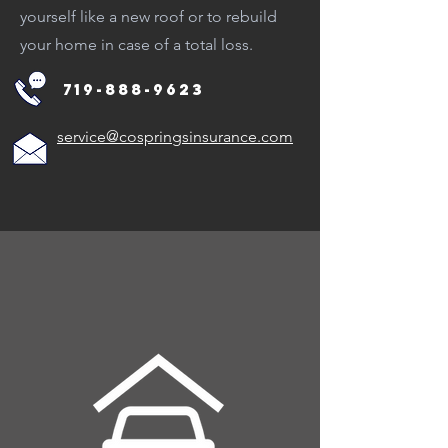
yourself like a new roof or to rebuild
your home in case of a total loss.
719-888-9623
service@cospringsinsurance.com