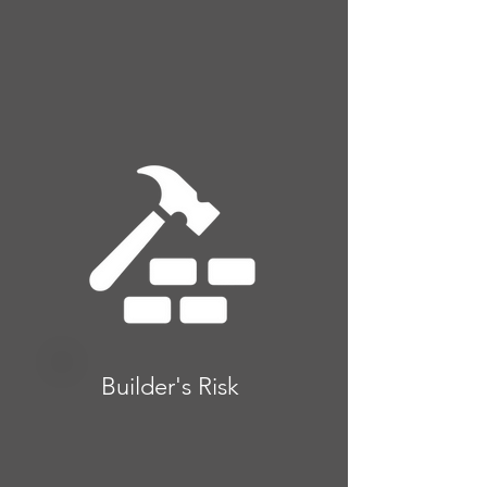
Builder's Risk