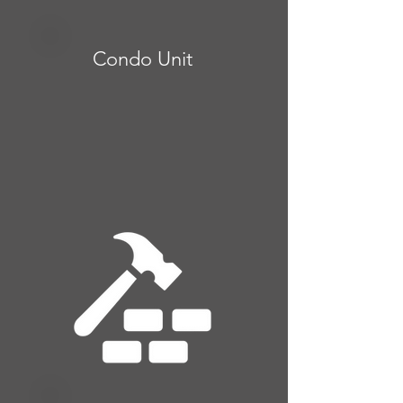
Condo Unit